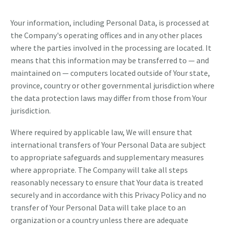
Your information, including Personal Data, is processed at
the Company's operating offices and in any other places
where the parties involved in the processing are located. It
means that this information may be transferred to — and
maintained on — computers located outside of Your state,
province, country or other governmental jurisdiction where
the data protection laws may differ from those from Your
jurisdiction.
Where required by applicable law, We will ensure that
international transfers of Your Personal Data are subject
to appropriate safeguards and supplementary measures
where appropriate. The Company will take all steps
reasonably necessary to ensure that Your data is treated
securely and in accordance with this Privacy Policy and no
transfer of Your Personal Data will take place to an
organization or a country unless there are adequate