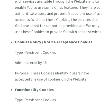
with services available through the Website and to
enable You to use some of its features. They help to
authenticate users and prevent fraudulent use of user
accounts. Without these Cookies, the services that
You have asked for cannot be provided, and We only
use these Cookies to provide You with those services.
Cookies Policy / Notice Acceptance Cookies
Type: Persistent Cookies
Administered by: Us
Purpose: These Cookies identify if users have
accepted the use of cookies on the Website.
Functionality Cookies
Type: Persistent Cookies