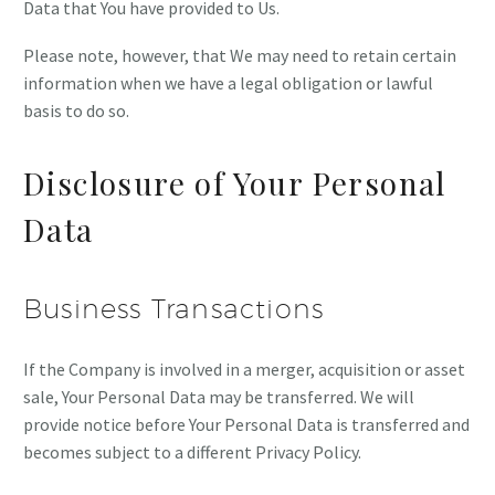
Data that You have provided to Us.
Please note, however, that We may need to retain certain
information when we have a legal obligation or lawful
basis to do so.
Disclosure of Your Personal
Data
Business Transactions
If the Company is involved in a merger, acquisition or asset
sale, Your Personal Data may be transferred. We will
provide notice before Your Personal Data is transferred and
becomes subject to a different Privacy Policy.