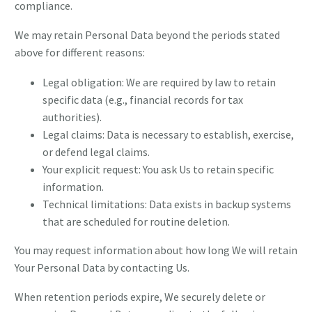
compliance.
We may retain Personal Data beyond the periods stated
above for different reasons:
Legal obligation: We are required by law to retain
specific data (e.g., financial records for tax
authorities).
Legal claims: Data is necessary to establish, exercise,
or defend legal claims.
Your explicit request: You ask Us to retain specific
information.
Technical limitations: Data exists in backup systems
that are scheduled for routine deletion.
You may request information about how long We will retain
Your Personal Data by contacting Us.
When retention periods expire, We securely delete or