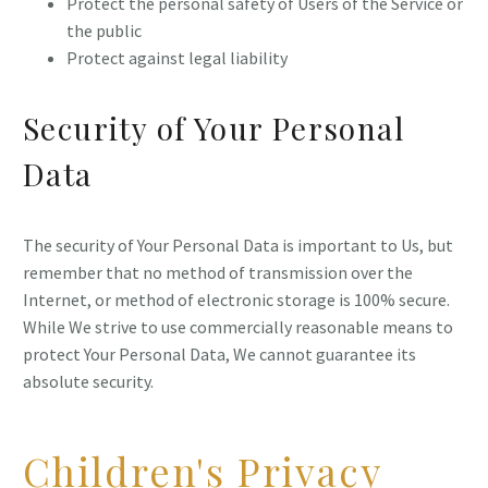
Protect the personal safety of Users of the Service or
the public
Protect against legal liability
Security of Your Personal
Data
The security of Your Personal Data is important to Us, but
remember that no method of transmission over the
Internet, or method of electronic storage is 100% secure.
While We strive to use commercially reasonable means to
protect Your Personal Data, We cannot guarantee its
absolute security.
Children's Privacy