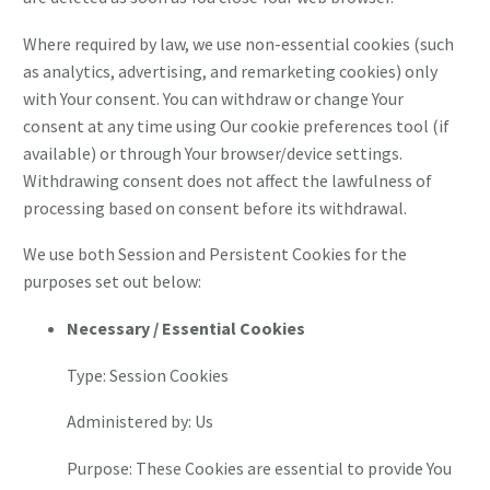
Where required by law, we use non-essential cookies (such
as analytics, advertising, and remarketing cookies) only
with Your consent. You can withdraw or change Your
consent at any time using Our cookie preferences tool (if
available) or through Your browser/device settings.
Withdrawing consent does not affect the lawfulness of
processing based on consent before its withdrawal.
We use both Session and Persistent Cookies for the
purposes set out below:
Necessary / Essential Cookies
Type: Session Cookies
Administered by: Us
Purpose: These Cookies are essential to provide You