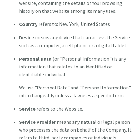
website, containing the details of Your browsing
history on that website among its many uses.
Country
refers to: New York, United States
Device
means any device that can access the Service
such as a computer, a cell phone or a digital tablet.
Personal Data
(or "Personal Information") is any
information that relates to an identified or
identifiable individual.
We use "Personal Data" and "Personal Information"
interchangeably unless a law uses a specific term.
Service
refers to the Website.
Service Provider
means any natural or legal person
who processes the data on behalf of the Company. It
refers to third-party companies or individuals