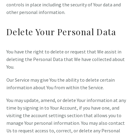
controls in place including the security of Your data and
other personal information.
Delete Your Personal Data
You have the right to delete or request that We assist in
deleting the Personal Data that We have collected about
You.
Our Service may give You the ability to delete certain
information about You from within the Service.
You may update, amend, or delete Your information at any
time by signing in to Your Account, if you have one, and
visiting the account settings section that allows you to
manage Your personal information. You may also contact
Us to request access to, correct, or delete any Personal