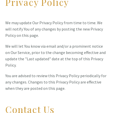
Privacy Policy
We may update Our Privacy Policy from time to time. We
will notify You of any changes by posting the new Privacy
Policy on this page.
We will let You know via email and/or a prominent notice
on Our Service, prior to the change becoming effective and
update the "Last updated" date at the top of this Privacy
Policy.
You are advised to review this Privacy Policy periodically for
any changes. Changes to this Privacy Policy are effective
when they are posted on this page.
Contact Us