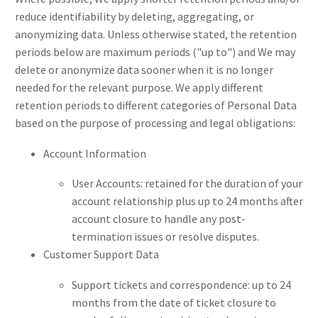
reduce identifiability by deleting, aggregating, or
anonymizing data. Unless otherwise stated, the retention
periods below are maximum periods ("up to") and We may
delete or anonymize data sooner when it is no longer
needed for the relevant purpose. We apply different
retention periods to different categories of Personal Data
based on the purpose of processing and legal obligations:
Account Information
User Accounts: retained for the duration of your
account relationship plus up to 24 months after
account closure to handle any post-
termination issues or resolve disputes.
Customer Support Data
Support tickets and correspondence: up to 24
months from the date of ticket closure to