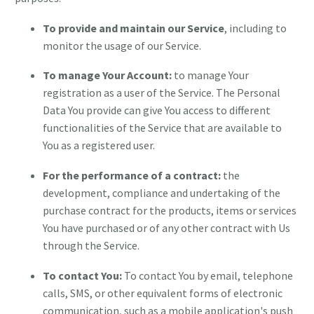
To provide and maintain our Service
, including to
monitor the usage of our Service.
To manage Your Account:
to manage Your
registration as a user of the Service. The Personal
Data You provide can give You access to different
functionalities of the Service that are available to
You as a registered user.
For the performance of a contract:
the
development, compliance and undertaking of the
purchase contract for the products, items or services
You have purchased or of any other contract with Us
through the Service.
To contact You:
To contact You by email, telephone
calls, SMS, or other equivalent forms of electronic
communication, such as a mobile application's push