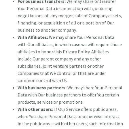
For business transfers:
We may share or transfer
Your Personal Data in connection with, or during
negotiations of, any merger, sale of Company assets,
financing, or acquisition of all or a portion of Our
business to another company.
With Affiliates:
We may share Your Personal Data
with Our affiliates, in which case we will require those
affiliates to honor this Privacy Policy. Affiliates
include Our parent company and any other
subsidiaries, joint venture partners or other
companies that We control or that are under
common control with Us.
With business partners:
We may share Your Personal
Data with Our business partners to offer You certain
products, services or promotions.
With other users:
If Our Service offers public areas,
when You share Personal Data or otherwise interact
in the public areas with other users, such information