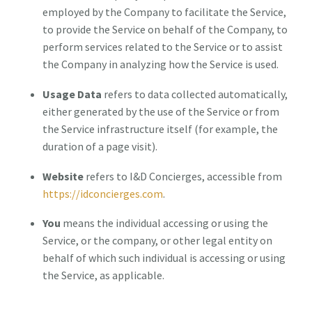
employed by the Company to facilitate the Service,
to provide the Service on behalf of the Company, to
perform services related to the Service or to assist
the Company in analyzing how the Service is used.
Usage Data
refers to data collected automatically,
either generated by the use of the Service or from
the Service infrastructure itself (for example, the
duration of a page visit).
Website
refers to I&D Concierges, accessible from
https://idconcierges.com
.
You
means the individual accessing or using the
Service, or the company, or other legal entity on
behalf of which such individual is accessing or using
the Service, as applicable.