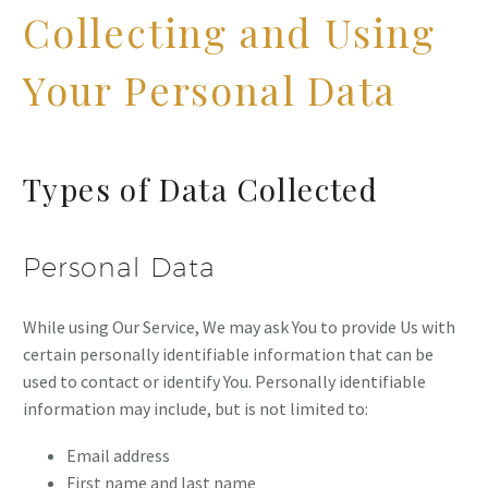
Collecting and Using
Your Personal Data
Types of Data Collected
Personal Data
While using Our Service, We may ask You to provide Us with
certain personally identifiable information that can be
used to contact or identify You. Personally identifiable
information may include, but is not limited to:
Email address
First name and last name