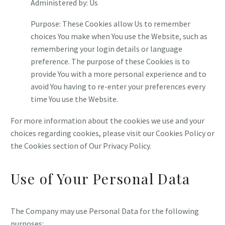
Administered by: Us
Purpose: These Cookies allow Us to remember
choices You make when You use the Website, such as
remembering your login details or language
preference. The purpose of these Cookies is to
provide You with a more personal experience and to
avoid You having to re-enter your preferences every
time You use the Website.
For more information about the cookies we use and your
choices regarding cookies, please visit our Cookies Policy or
the Cookies section of Our Privacy Policy.
Use of Your Personal Data
The Company may use Personal Data for the following
purposes: