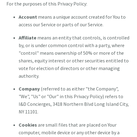
For the purposes of this Privacy Policy:
Account
means a unique account created for You to
access our Service or parts of our Service.
Affiliate
means an entity that controls, is controlled
by, or is under common control with a party, where
"control" means ownership of 50% or more of the
shares, equity interest or other securities entitled to
vote for election of directors or other managing
authority.
Company
(referred to as either "the Company",
"We", "Us" or "Our" in this Privacy Policy) refers to
I&D Concierges, 3418 Northern Blvd Long Island City,
NY 11101.
Cookies
are small files that are placed on Your
computer, mobile device or any other device by a