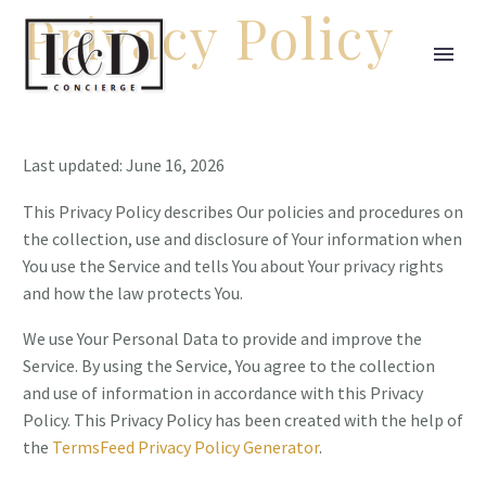
Privacy Policy
Last updated: June 16, 2026
This Privacy Policy describes Our policies and procedures on
the collection, use and disclosure of Your information when
You use the Service and tells You about Your privacy rights
and how the law protects You.
We use Your Personal Data to provide and improve the
Service. By using the Service, You agree to the collection
and use of information in accordance with this Privacy
Policy. This Privacy Policy has been created with the help of
the
TermsFeed Privacy Policy Generator
.