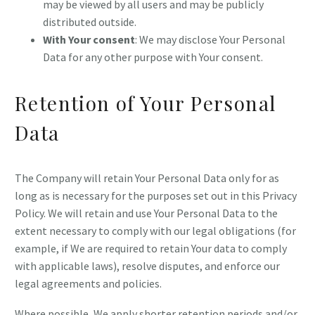
may be viewed by all users and may be publicly
distributed outside.
With Your consent
: We may disclose Your Personal
Data for any other purpose with Your consent.
Retention of Your Personal
Data
The Company will retain Your Personal Data only for as
long as is necessary for the purposes set out in this Privacy
Policy. We will retain and use Your Personal Data to the
extent necessary to comply with our legal obligations (for
example, if We are required to retain Your data to comply
with applicable laws), resolve disputes, and enforce our
legal agreements and policies.
Where possible, We apply shorter retention periods and/or