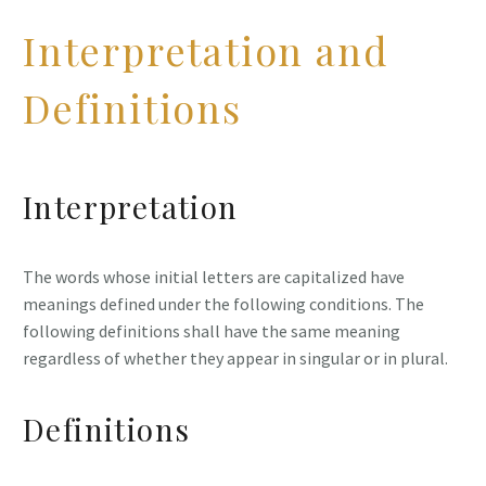
Interpretation and
Definitions
Interpretation
The words whose initial letters are capitalized have
meanings defined under the following conditions. The
following definitions shall have the same meaning
regardless of whether they appear in singular or in plural.
Definitions