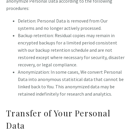
anonymize Personal Data according to the following
procedures:
Deletion: Personal Data is removed from Our
systems and no longer actively processed.
Backup retention: Residual copies may remain in
encrypted backups for a limited period consistent
with our backup retention schedule and are not
restored except where necessary for security, disaster
recovery, or legal compliance.
Anonymization: In some cases, We convert Personal
Data into anonymous statistical data that cannot be
linked back to You. This anonymized data may be
retained indefinitely for research and analytics.
Transfer of Your Personal
Data