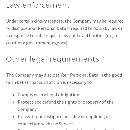
Law enforcement
Under certain circumstances, the Company may be required
to disclose Your Personal Data if required to do so by law or
in response to valid requests by public authorities (e.g. a
court or a government agency).
Other legal requirements
The Company may disclose Your Personal Data in the good
faith belief that such action is necessary to:
Comply with a legal obligation
Protect and defend the rights or property of the
Company
Prevent or investigate possible wrongdoing in
connection with the Service