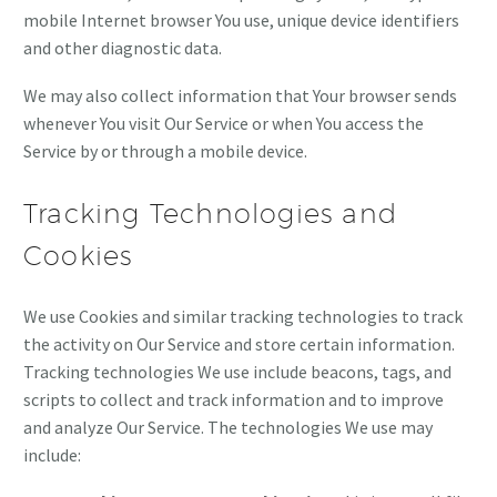
mobile Internet browser You use, unique device identifiers
and other diagnostic data.
We may also collect information that Your browser sends
whenever You visit Our Service or when You access the
Service by or through a mobile device.
Tracking Technologies and
Cookies
We use Cookies and similar tracking technologies to track
the activity on Our Service and store certain information.
Tracking technologies We use include beacons, tags, and
scripts to collect and track information and to improve
and analyze Our Service. The technologies We use may
include: