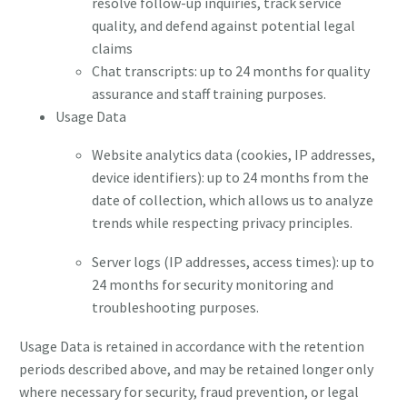
resolve follow-up inquiries, track service
quality, and defend against potential legal
claims
Chat transcripts: up to 24 months for quality
assurance and staff training purposes.
Usage Data
Website analytics data (cookies, IP addresses,
device identifiers): up to 24 months from the
date of collection, which allows us to analyze
trends while respecting privacy principles.
Server logs (IP addresses, access times): up to
24 months for security monitoring and
troubleshooting purposes.
Usage Data is retained in accordance with the retention
periods described above, and may be retained longer only
where necessary for security, fraud prevention, or legal