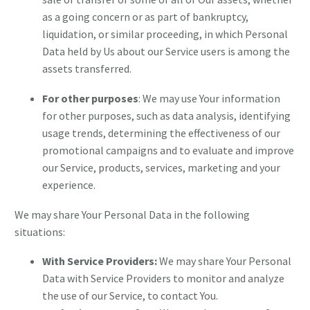
as a going concern or as part of bankruptcy,
liquidation, or similar proceeding, in which Personal
Data held by Us about our Service users is among the
assets transferred.
For other purposes
: We may use Your information
for other purposes, such as data analysis, identifying
usage trends, determining the effectiveness of our
promotional campaigns and to evaluate and improve
our Service, products, services, marketing and your
experience.
We may share Your Personal Data in the following
situations:
With Service Providers:
We may share Your Personal
Data with Service Providers to monitor and analyze
the use of our Service, to contact You.