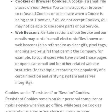
Cookies or Browser Cookies.
A cookie is a small file
placed on Your Device. You can instruct Your browser
to refuse all Cookies or to indicate when a Cookie is
being sent. However, if You do not accept Cookies, You
may not be able to use some parts of our Service.
Web Beacons.
Certain sections of our Service and our
emails may contain small electronic files known as
web beacons (also referred to as clear gifs, pixel tags,
and single-pixel gifs) that permit the Company, for
example, to count users who have visited those pages
or opened an email and for other related website
statistics (for example, recording the popularity of a
certain section and verifying system and server
integrity).
Cookies can be "Persistent" or "Session" Cookies.
Persistent Cookies remain on Your personal computer or
mobile device when You go offline, while Session Cookies
are deleted as soon as You close Your web browser.