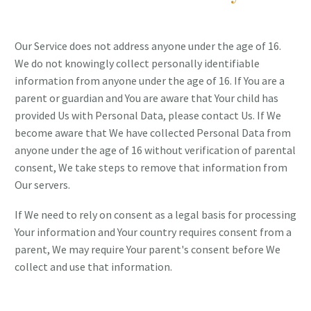
Our Service does not address anyone under the age of 16.
We do not knowingly collect personally identifiable
information from anyone under the age of 16. If You are a
parent or guardian and You are aware that Your child has
provided Us with Personal Data, please contact Us. If We
become aware that We have collected Personal Data from
anyone under the age of 16 without verification of parental
consent, We take steps to remove that information from
Our servers.
If We need to rely on consent as a legal basis for processing
Your information and Your country requires consent from a
parent, We may require Your parent's consent before We
collect and use that information.