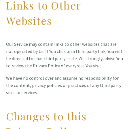
Links to Other
Websites
Our Service may contain links to other websites that are
not operated by Us. If You click on a third party link, You will
be directed to that third party's site. We strongly advise You
to review the Privacy Policy of every site You visit.
We have no control over and assume no responsibility for
the content, privacy policies or practices of any third party
sites or services.
Changes to this