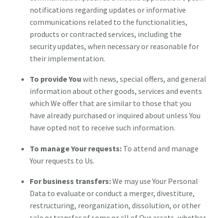
notifications regarding updates or informative
communications related to the functionalities,
products or contracted services, including the
security updates, when necessary or reasonable for
their implementation.
To provide You
with news, special offers, and general
information about other goods, services and events
which We offer that are similar to those that you
have already purchased or inquired about unless You
have opted not to receive such information.
To manage Your requests:
To attend and manage
Your requests to Us.
For business transfers:
We may use Your Personal
Data to evaluate or conduct a merger, divestiture,
restructuring, reorganization, dissolution, or other
sale or transfer of some or all of Our assets, whether