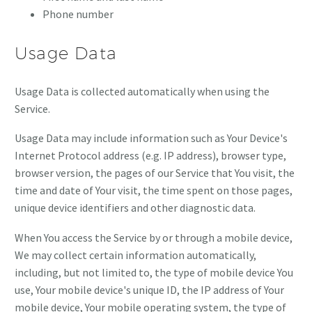
Phone number
Usage Data
Usage Data is collected automatically when using the
Service.
Usage Data may include information such as Your Device's
Internet Protocol address (e.g. IP address), browser type,
browser version, the pages of our Service that You visit, the
time and date of Your visit, the time spent on those pages,
unique device identifiers and other diagnostic data.
When You access the Service by or through a mobile device,
We may collect certain information automatically,
including, but not limited to, the type of mobile device You
use, Your mobile device's unique ID, the IP address of Your
mobile device, Your mobile operating system, the type of