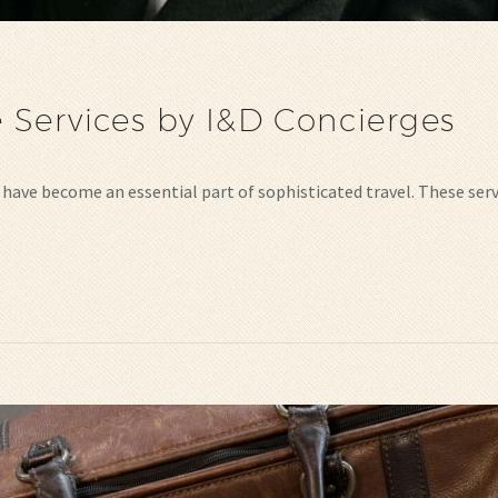
 Services by I&D Concierges
es have become an essential part of sophisticated travel. These s