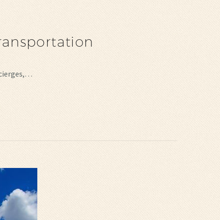
ransportation
ncierges,…