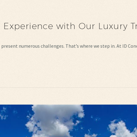
l Experience with Our Luxury T
lso present numerous challenges. That’s where we step in. At ID Co