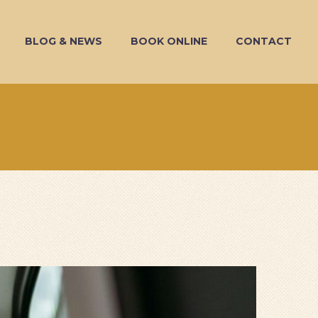
BLOG & NEWS
BOOK ONLINE
CONTACT