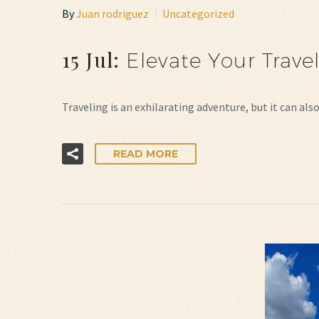
By
Juan rodriguez
Uncategorized
15 Jul:
Elevate Your Trave
Traveling is an exhilarating adventure, but it can a
READ MORE