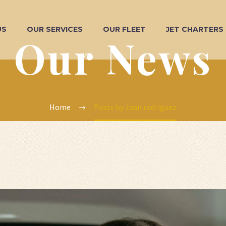
US
OUR SERVICES
OUR FLEET
JET CHARTERS
Our News
Home
Posts by Juan rodriguez