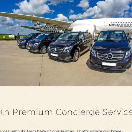
ith Premium Concierge Servic
comes with its fair share of challenges. That’s where our travel…