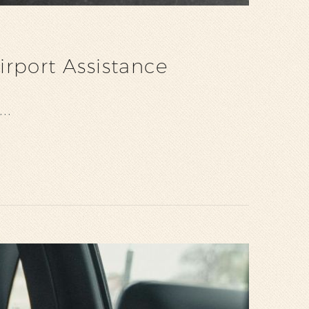
rport Assistance
nd…