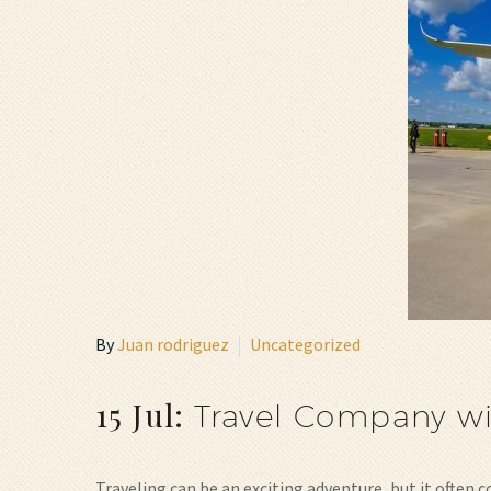
By
Juan rodriguez
Uncategorized
15 Jul:
Travel Company w
Traveling can be an exciting adventure, but it often 