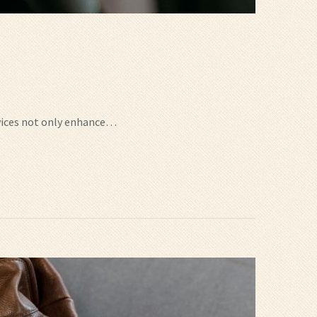
ervices not only enhance…