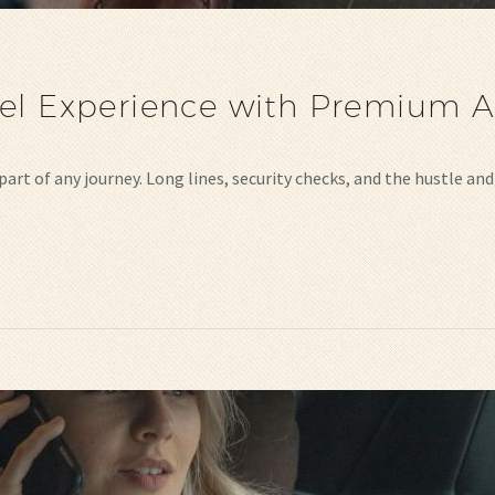
el Experience with Premium Ai
part of any journey. Long lines, security checks, and the hustle a