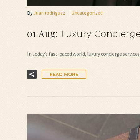
By
Juan rodriguez
Uncategorized
01 Aug:
Luxury Concierge
In today’s fast-paced world, luxury concierge servic
READ MORE