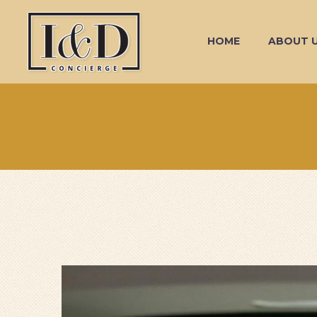
HOME
ABOUT 