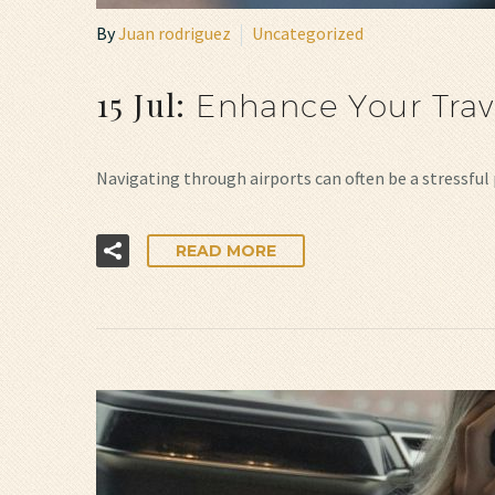
By
Juan rodriguez
Uncategorized
15 Jul:
Enhance Your Trav
Navigating through airports can often be a stressful 
READ MORE