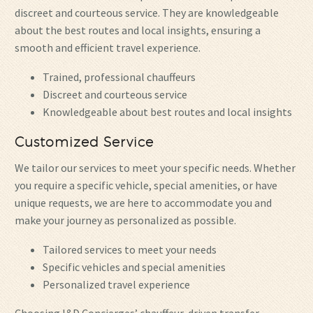
discreet and courteous service. They are knowledgeable
about the best routes and local insights, ensuring a
smooth and efficient travel experience.
Trained, professional chauffeurs
Discreet and courteous service
Knowledgeable about best routes and local insights
Customized Service
We tailor our services to meet your specific needs. Whether
you require a specific vehicle, special amenities, or have
unique requests, we are here to accommodate you and
make your journey as personalized as possible.
Tailored services to meet your needs
Specific vehicles and special amenities
Personalized travel experience