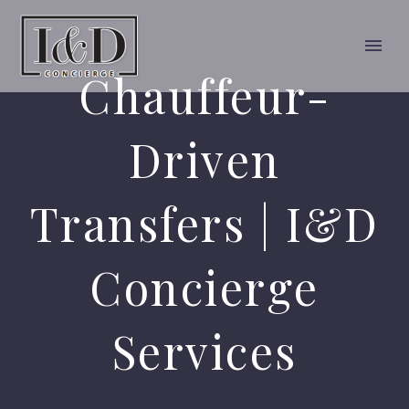
Chauffeur-
Driven
Transfers | I&D
Concierge
Services