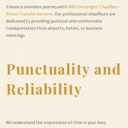
Ensure a seamless journey with
I&D Concierges’ Chauffeur-
Driven Transfer Services
. Our professional chauffeurs are
dedicated to providing punctual and comfortable
transportation from airports, hotels, or business
meetings.
Punctuality and
Reliability
We understand the importance of time in your busy