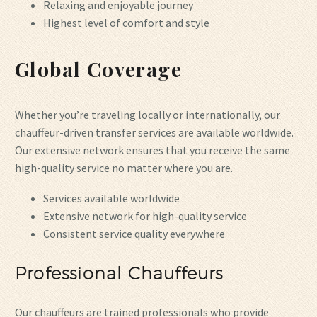
Relaxing and enjoyable journey
Highest level of comfort and style
Global Coverage
Whether you’re traveling locally or internationally, our
chauffeur-driven transfer services are available worldwide.
Our extensive network ensures that you receive the same
high-quality service no matter where you are.
Services available worldwide
Extensive network for high-quality service
Consistent service quality everywhere
Professional Chauffeurs
Our chauffeurs are trained professionals who provide