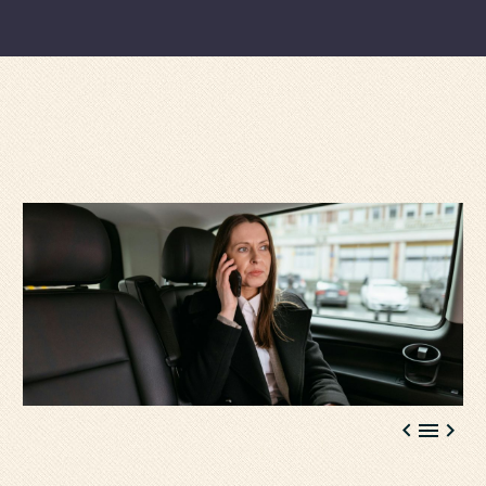


