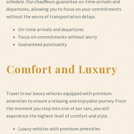
schedule. Our chauffeurs guarantee on-time arrivals and
departures, allowing you to focus on your commitments
without the worry of transportation delays.
On-time arrivals and departures
Focus on commitments without worry
Guaranteed punctuality
Comfort and Luxury
Travel in our luxury vehicles equipped with premium
amenities to ensure a relaxing and enjoyable journey. From
the moment you step into one of our cars, you will
experience the highest level of comfort and style.
Luxury vehicles with premium amenities